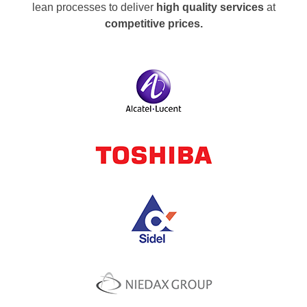
lean processes to deliver
high quality services
at
competitive prices.