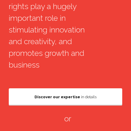
rights play a hugely
important role in
stimulating innovation
and creativity, and
promotes growth and
business
Discover our expertise
in details
or