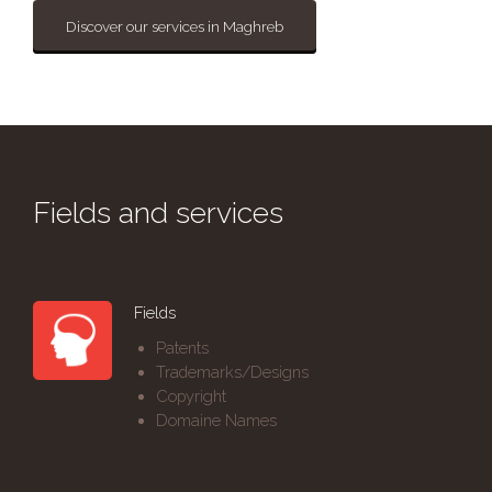
Discover our services in Maghreb
Fields and services
Fields
Patents
Trademarks/Designs
Copyright
Domaine Names