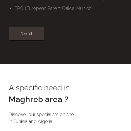
EPO (European Patent Office, Munich)
See all
A specific need in
Maghreb area ?
Discover our specialists on site
in Tunisia and Algeria.