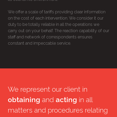
We offer a scale of tariffs providing clear information
on the cost of each intervention. We consider it our
duty to be totally reliable in all the operations we
carry out on your behalf. The reaction capability of our
staff and network of correspondents ensures
constant and impeccable service.
We represent our client in
obtaining
and
acting
in all
matters and procedures relating