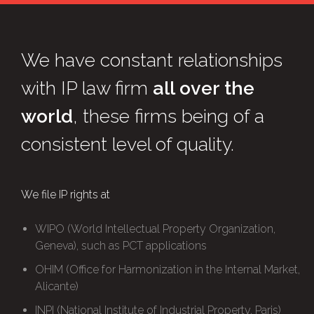
We have constant relationships
with IP law firm
all over the
world
, these firms being of a
consistent level of quality.
We file IP rights at
WIPO (World Intellectual Property Organization,
Geneva), such as PCT applications
OHIM (Office for Harmonization in the Internal Market,
Alicante)
INPI (National Institute of Industrial Property, Paris)