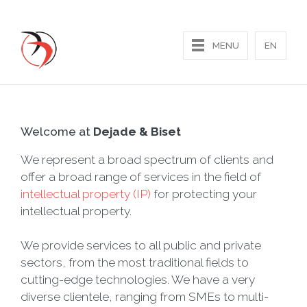
MENU
EN
Home
Welcome at
Dejade & Biset
Our expertise
We represent a broad spectrum of clients and
offer a broad range of services in the field of
Contact us
intellectual property (IP)
for protecting your
intellectual property.
We provide services to all public and private
sectors, from the most traditional fields to
cutting-edge technologies. We have a very
diverse clientele, ranging from SMEs to multi-