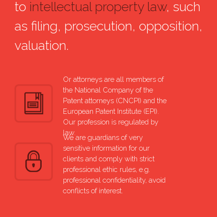
to
intellectual property law
, such
as filing, prosecution, opposition,
valuation.
Or attorneys are all members of
the National Company of the
Patent attorneys (CNCPI) and the
European Patent Institute (EPI).
Our profession is regulated by
law.
We are guardians of very
sensitive information for our
clients and comply with strict
professional ethic rules, e.g.
professional confidentiality, avoid
conflicts of interest.