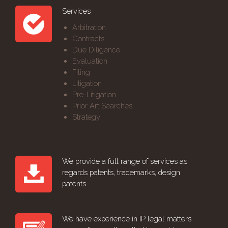
Services
Arbitration
Contracts
Due Diligence
Evaluation
Filing
Litigation
Pre-Litigation
Prior Art Searches
Strategy
We provide a full range of services as
regards patents, trademarks, design
patents
We have experience in IP legal matters