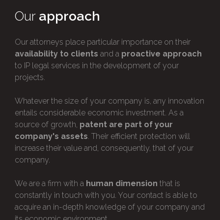
Our
approach
Our attorneys place particular importance on their
availability to clients
and a
proactive approach
to IP legal services in the development of your
projects.
Whatever the size of your company is, any innovation
entails considerable economic investment. As a
source of growth,
patent are part of your
company's assets
. Their efficient protection will
increase their value and, consequently, that of your
company.
We are a firm with a
human dimension
that is
constantly in touch with you. Your contact is able to
acquire an in-depth knowledge of your company and
its economic environment.