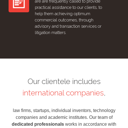
are are frequently called to provide
practical assistance to our clients, to
help them achieving optimum
commercial outcomes, through
advisory and transaction services or
litigation matters.
Our clientele includes
international companies
,
law firms, startups, individual inventors, technology
companies and academic institutes. Our team of
dedicated professionals
works in accordance with