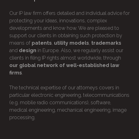
Our IP law firm offers detailed and individual advice for
protecting your ideas, innovations, complex
developments and know how. We are pleased to
support our clients in obtaining such protection by
means of
patents
,
utility models
,
trademarks
and
design
in Europe. Also, we regularly assist our
clients in filing IP rights almost worldwide, through
our global network of well-established law
firms
.
The technical expertise of our attorneys covers in
particular electronic engineering, telecommunications
(e.g. mobile radio communications), software,
medical engineering, mechanical engineering, image
processing.