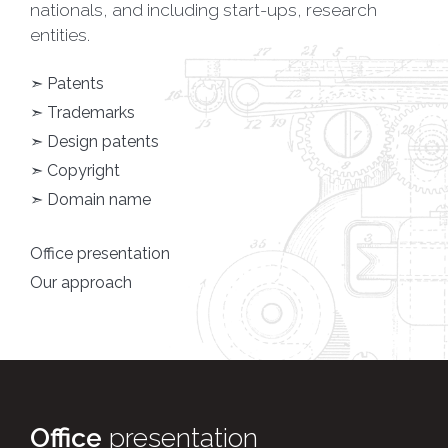
nationals, and including start-ups, research
entities.
➣ Patents
➣ Trademarks
➣ Design patents
➣ Copyright
➣ Domain name
Office presentation
Our approach
Office
presentation