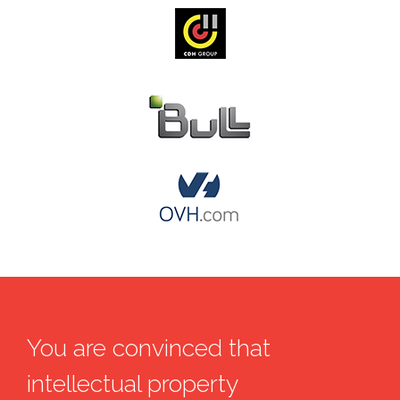
You are convinced that
intellectual property